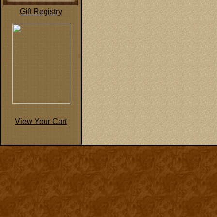
Gift Registry
View Your Cart