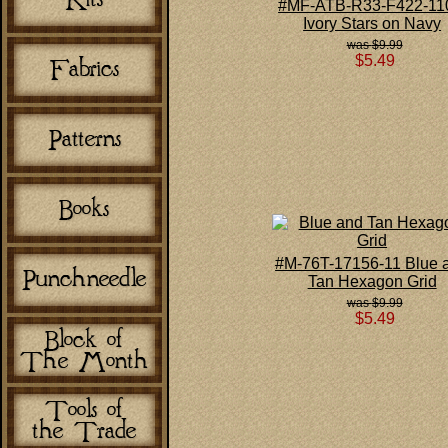
#MF-ATB-R33-F422-1
Ivory Stars on Navy
$9.99
$5.49
#M-76T-17156-11 Blue 
Tan Hexagon Grid
$9.99
$5.49