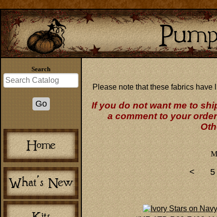
Search
Please note that these fabrics have l
If you do not want me to shi
a comment to your order 
Oth
M
<
5