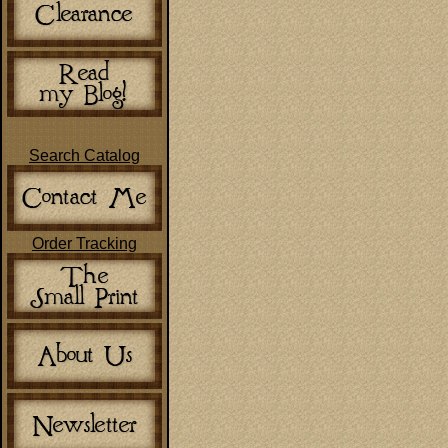
Search Catalog
Order Tracking