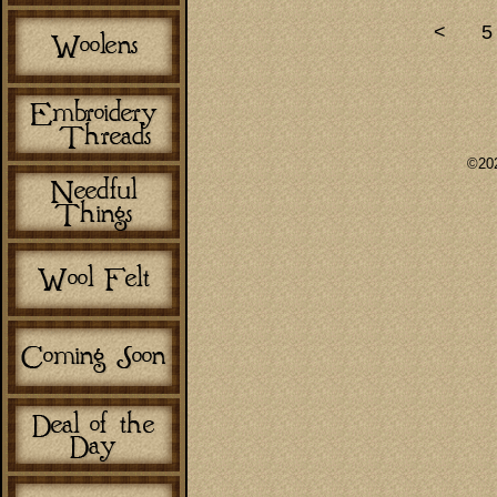
<
5
©202