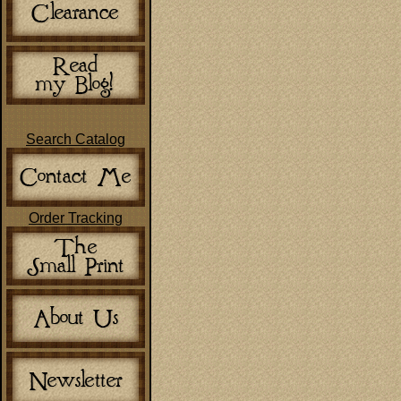
Search Catalog
Order Tracking