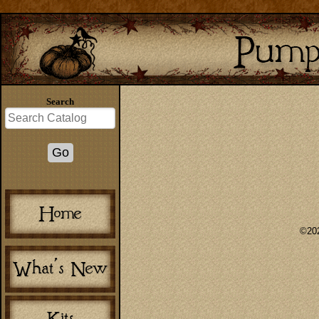
Search
©202