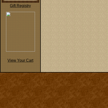
Gift Registry
View Your Cart