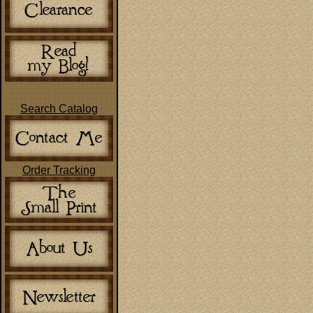
Search Catalog
Order Tracking