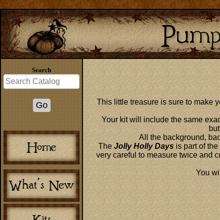
Search
This little treasure is sure to make
Your kit will include the same exa
but
All the background, back
The
Jolly Holly Days
is part of the
very careful to measure twice and c
You wil