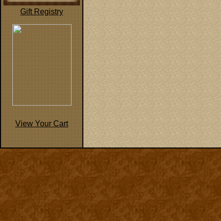
Gift Registry
View Your Cart