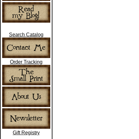
Search Catalog
Order Tracking
Gift Registry