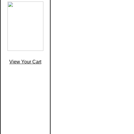
View Your Cart