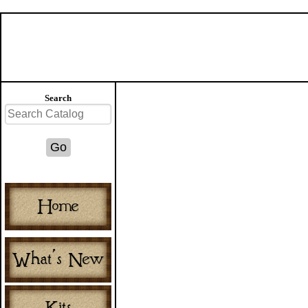
Search