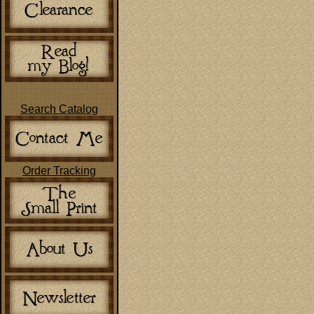
Search Catalog
Order Tracking