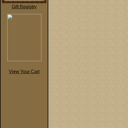
Gift Registry
View Your Cart