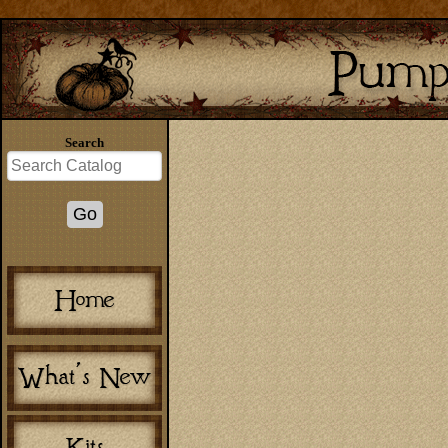
Search