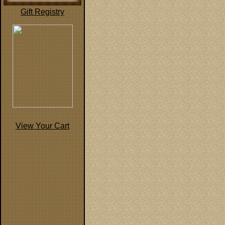
Gift Registry
View Your Cart