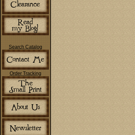
Search Catalog
Order Tracking