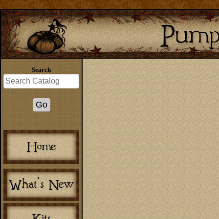
Search