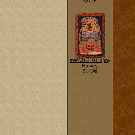
$27.99
#WWD-310 Happy
Harvest
$14.99