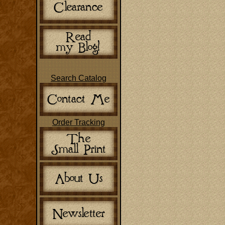
Search Catalog
Order Tracking