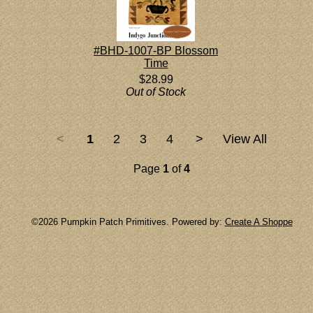
#BHD-1007-BP Blossom
Time
$28.99
Out of Stock
<
1
2
3
4
>
View All
Page
1
of
4
©2026 Pumpkin Patch Primitives. Powered by:
Create A Shoppe