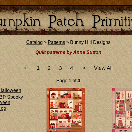
Catalog
>
Patterns
> Bunny Hill Designs
Quilt patterns by Anne Sutton
<
1
2
3
4
>
View All
Page
1
of
4
BP Spooky
oween
.99