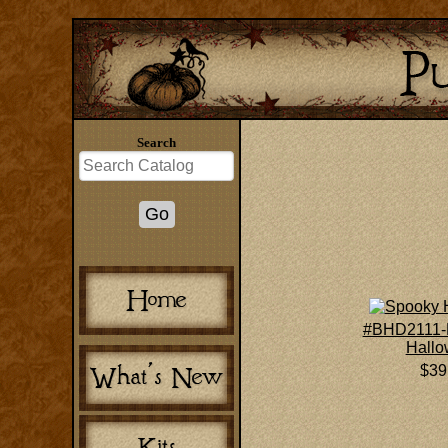
Search
#BHD2111-
Hall
$39