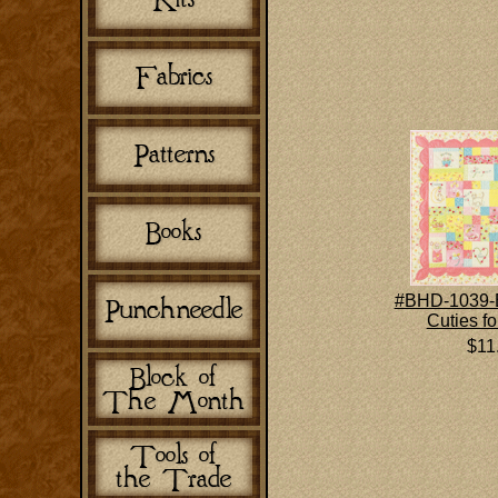
#BHD-1039-
Cuties fo
$11