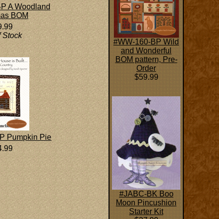
P A Woodland
mas BOM
9.99
f Stock
#WW-160-BP Wild
and Wonderful
BOM pattern, Pre-
Order
$59.99
P Pumpkin Pie
4.99
#JABC-BK Boo
Moon Pincushion
Starter Kit