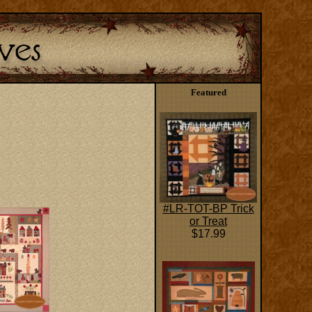
Featured
#LR-TOT-BP Trick
or Treat
$17.99