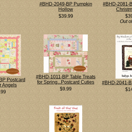
#BHD-2049-BP Pumpkin
#BHD-2081-B
Hollow
Christ
$39.99
$3
Out o
#BHD-1011-BP Table Treats
BP Postcard
for Spring...Postcard Cuties
#BHD-2041-B
r Angels
$9.99
$1
.99