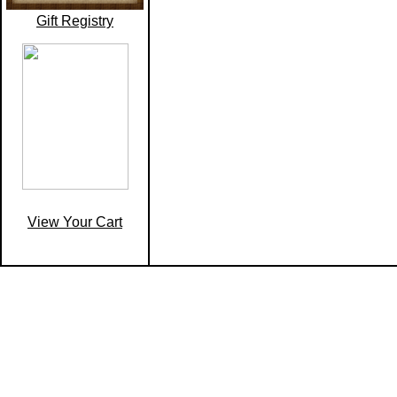
Gift Registry
View Your Cart