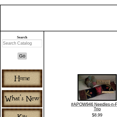
Search
#APOW946 Needles-n-P
Trio
$8.99