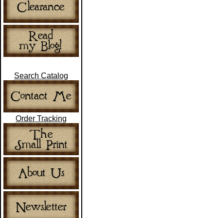
Search Catalog
Order Tracking