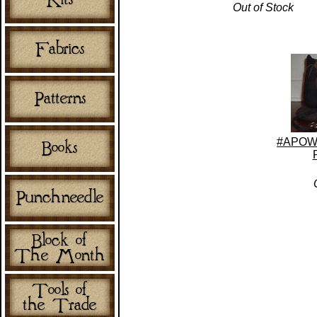
Out of Stock
#APOW-