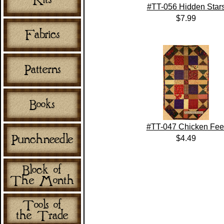
#TT-056 Hidden Star
$7.99
#TT-047 Chicken Fee
$4.49