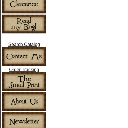
Search Catalog
Order Tracking