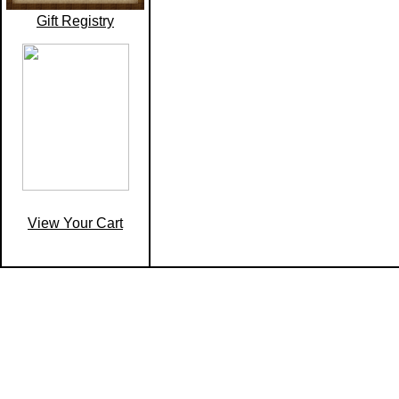
Gift Registry
View Your Cart