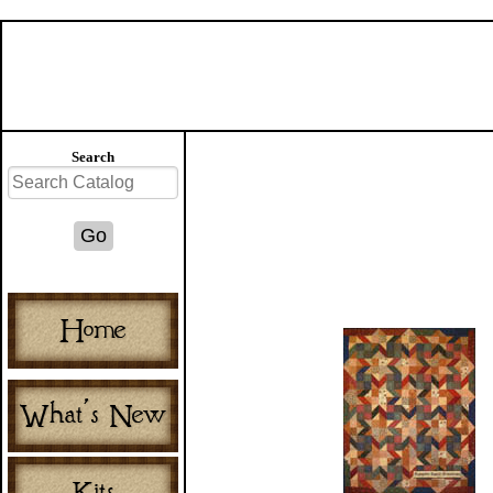
Search