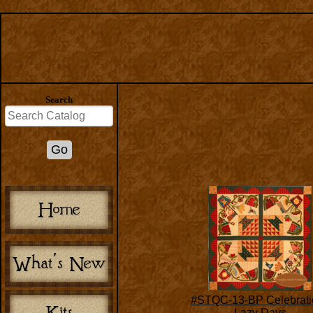
Search
#STQC-13-BP Celebrati
Lazy Days