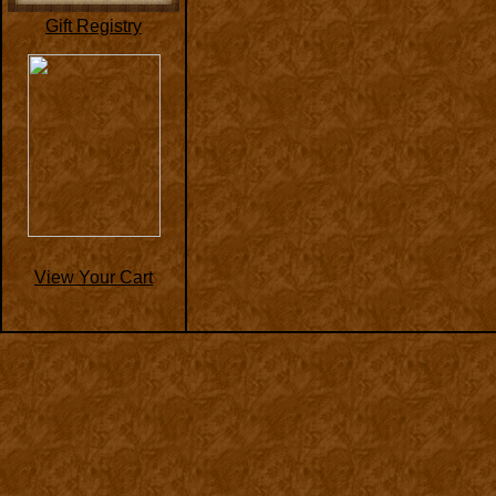
Gift Registry
View Your Cart