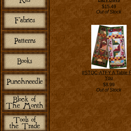
$15.49
Out of Stock
#STQC-ATFY A Table F
You
$8.99
Out of Stock