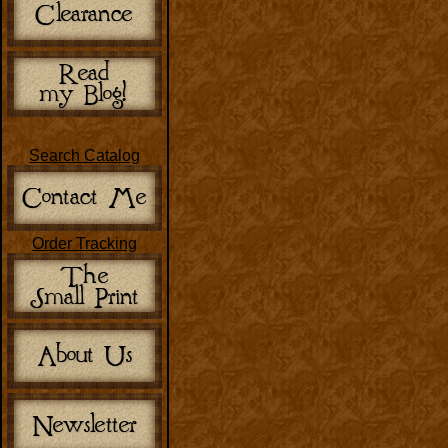
Search Catalog
Order Tracking