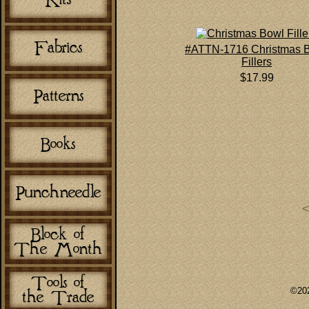
#ATTN-1716 Christmas 
Fillers
$17.99
©202