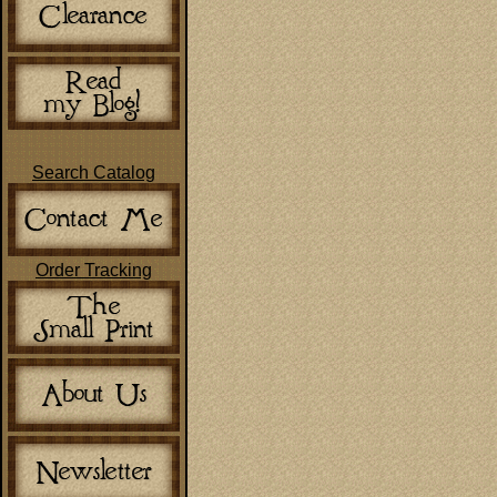
Search Catalog
Order Tracking