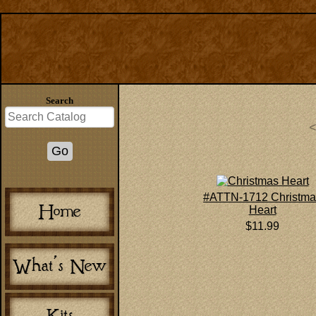
Search
#ATTN-1712 Christma
Heart
$11.99