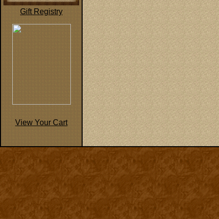
Gift Registry
View Your Cart