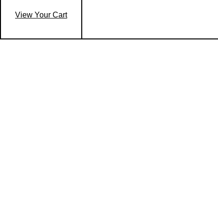
View Your Cart