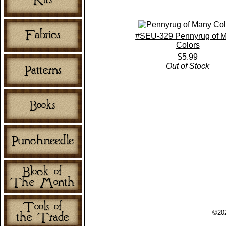
#SEU-329 Pennyrug of 
Colors
$5.99
Out of Stock
©202