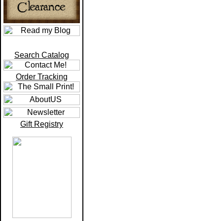
Search Catalog
Order Tracking
Gift Registry