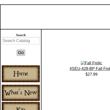
Search
#SEU-428-BP Fall Frol
$27.99