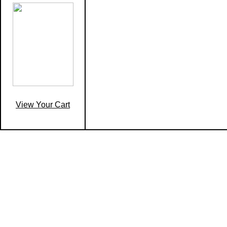
View Your Cart