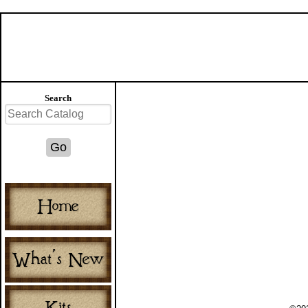
Search