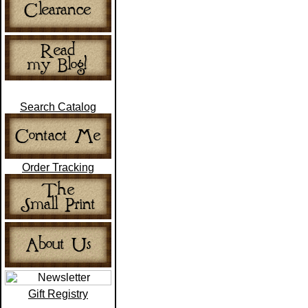
Search Catalog
Order Tracking
Gift Registry