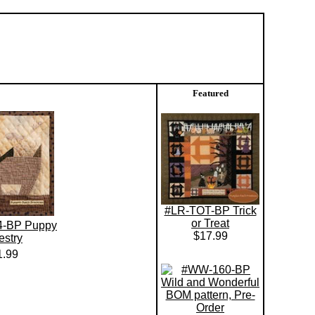
Featured
#LR-TOT-BP Trick
or Treat
4-BP Puppy
$17.99
estry
1.99