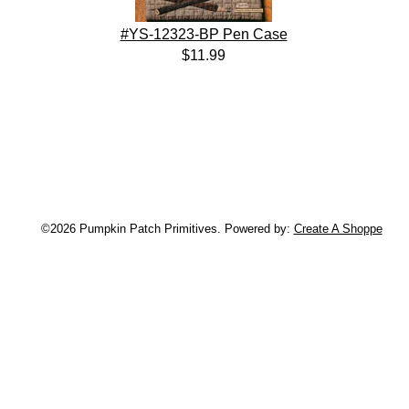
#YS-12323-BP Pen Case
$11.99
©2026 Pumpkin Patch Primitives. Powered by:
Create A Shoppe