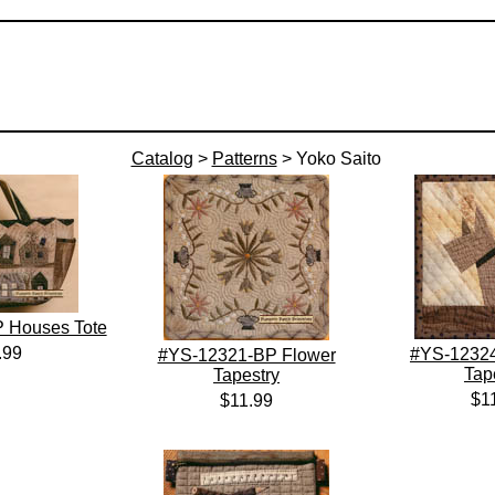
Catalog
>
Patterns
> Yoko Saito
 Houses Tote
.99
#YS-1232
#YS-12321-BP Flower
Tap
Tapestry
$1
$11.99