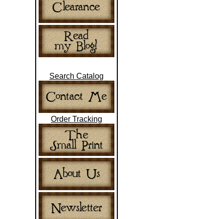
Search Catalog
Order Tracking