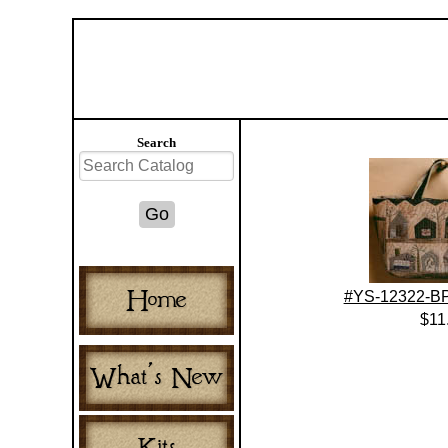
Search
#YS-12322-BP
$11