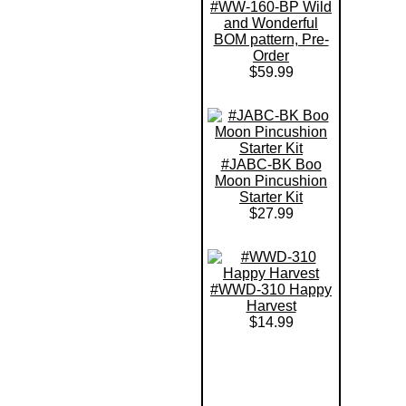
#WW-160-BP Wild
and Wonderful
BOM pattern, Pre-
Order
$59.99
#JABC-BK Boo
Moon Pincushion
Starter Kit
$27.99
#WWD-310 Happy
Harvest
$14.99