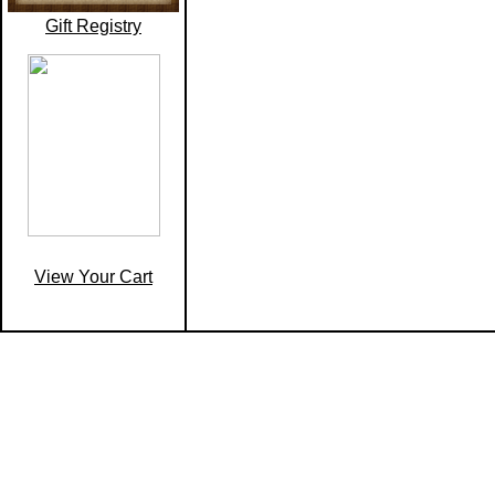
Gift Registry
View Your Cart