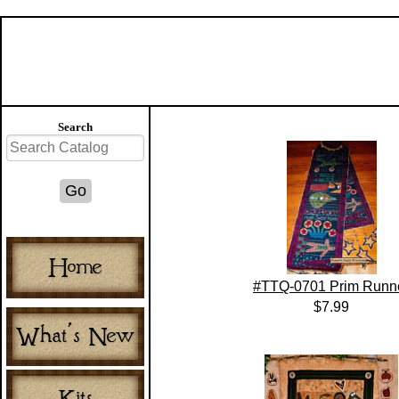
Search
#TTQ-0701 Prim Runn
$7.99