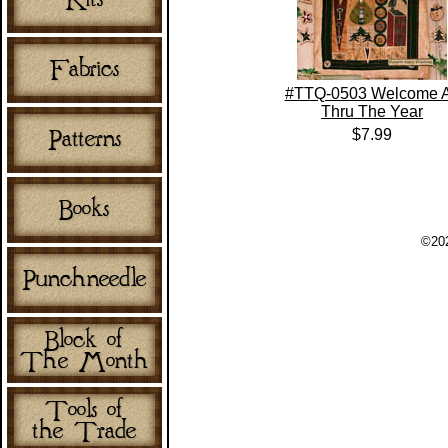
#TTQ-0503 Welcome A
Thru The Year
$7.99
©202