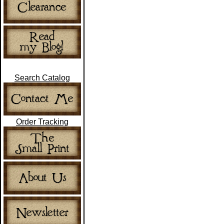
Search Catalog
Order Tracking