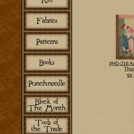
#HD-216 Apr
Thu
$8