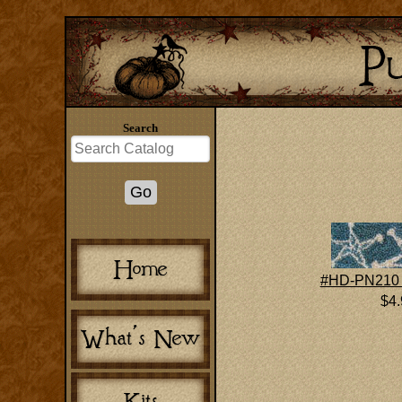
Search
#HD-PN210 
$4