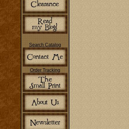
Search Catalog
Order Tracking