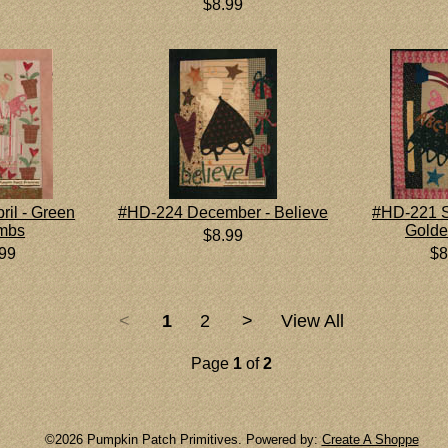
$8.99
il - Green
#HD-224 December - Believe
#HD-221 S
mbs
Golde
$8.99
.99
$8
<
1
2
>
View All
Page
1
of
2
©2026 Pumpkin Patch Primitives. Powered by:
Create A Shoppe