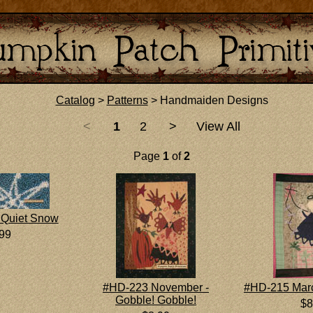
Catalog
>
Patterns
> Handmaiden Designs
<
1
2
>
View All
Page
1
of
2
Quiet Snow
.99
#HD-223 November -
#HD-215 Marc
Gobble! Gobble!
$8