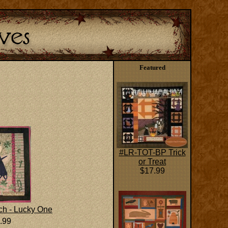
Featured
#LR-TOT-BP Trick
or Treat
$17.99
h - Lucky One
.99