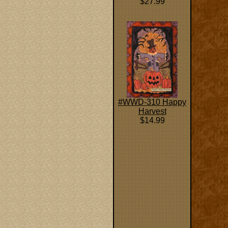
$27.99
#WWD-310 Happy
Harvest
$14.99