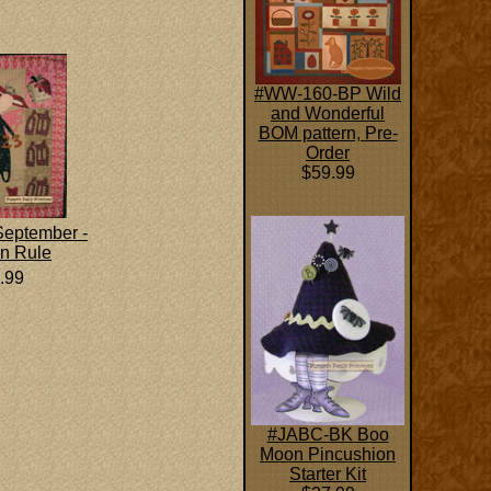
#WW-160-BP Wild
and Wonderful
BOM pattern, Pre-
Order
$59.99
eptember -
n Rule
.99
#JABC-BK Boo
Moon Pincushion
Starter Kit