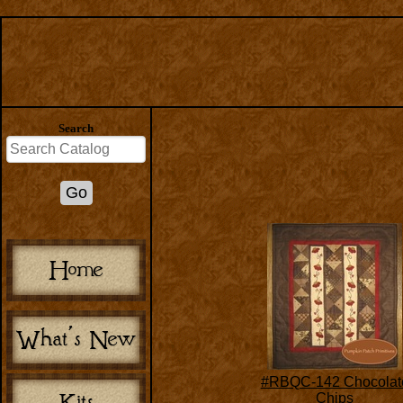
Search
#RBQC-142 Chocolat
Chips