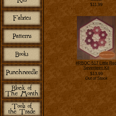
$11.99
#RBQC-517 Little Re
Seventeen Kit
$13.99
Out of Stock