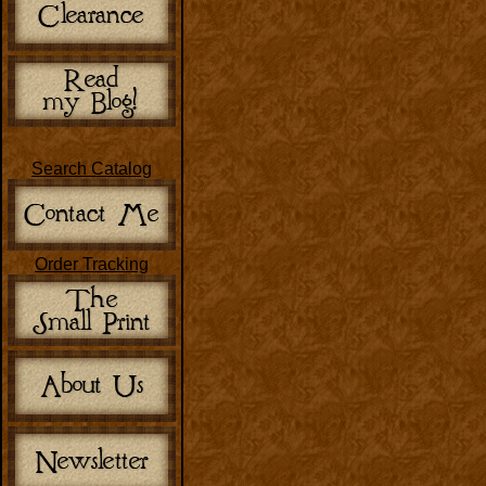
Search Catalog
Order Tracking