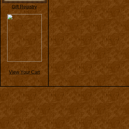
Gift Registry
View Your Cart