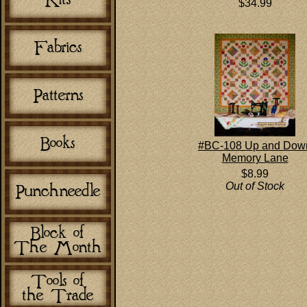
$34.99
#BC-108 Up and Dow
Memory Lane
$8.99
Out of Stock