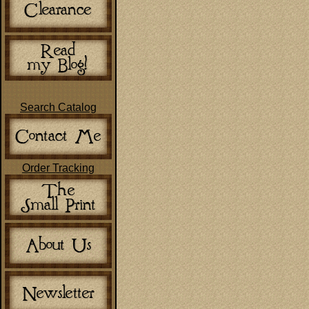
Search Catalog
Order Tracking