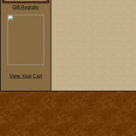
Gift Registry
View Your Cart