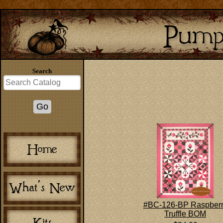
Search
#BC-126-BP Raspber
Truffle BOM