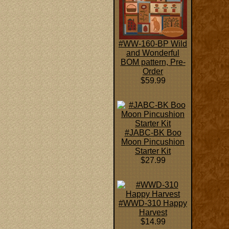
#WW-160-BP Wild
and Wonderful
BOM pattern, Pre-
Order
$59.99
#JABC-BK Boo
Moon Pincushion
Starter Kit
$27.99
#WWD-310 Happy
Harvest
$14.99