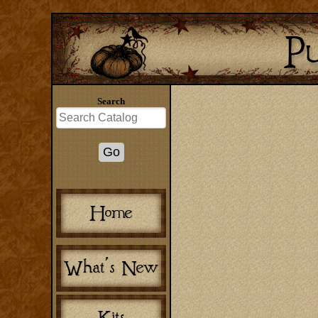
Search