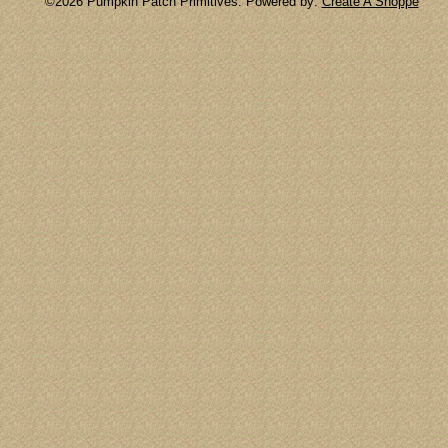
©2026 Pumpkin Patch Primitives. Powered by:
Create A Shoppe