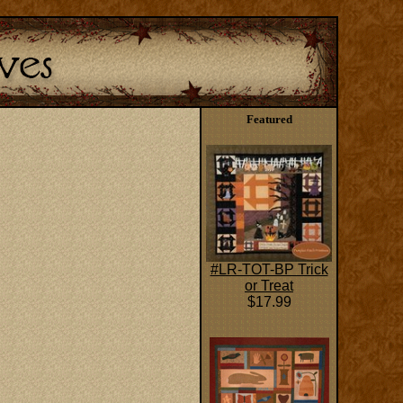
Featured
#LR-TOT-BP Trick
or Treat
$17.99