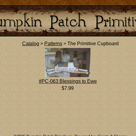
Catalog
>
Patterns
> The Primitive Cupboard
#PC-063 Blessings to Ewe
$7.99