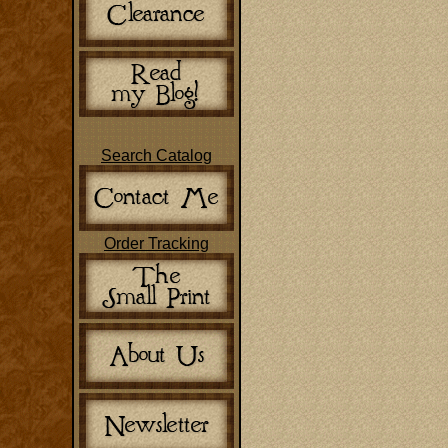
Search Catalog
Order Tracking