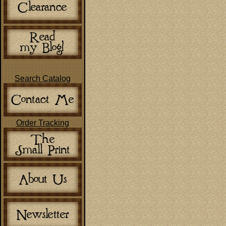
Search Catalog
Order Tracking