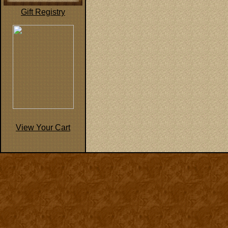
Gift Registry
View Your Cart