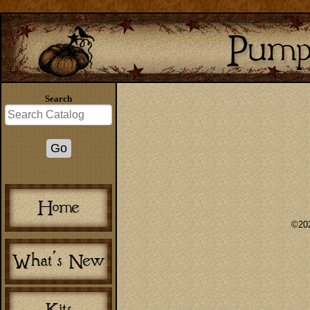
Search
©202