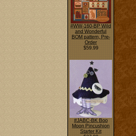
#WW-160-BP Wild
and Wonderful
BOM pattern, Pre-
Order
$59.99
#JABC-BK Boo
Moon Pincushion
Starter Kit