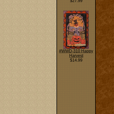
$27.99
#WWD-310 Happy
Harvest
$14.99