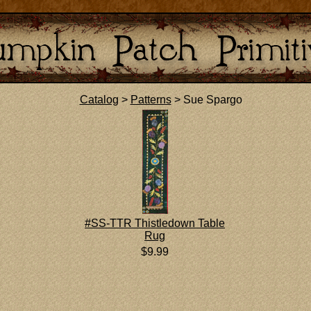
Catalog
>
Patterns
> Sue Spargo
#SS-TTR Thistledown Table
Rug
$9.99