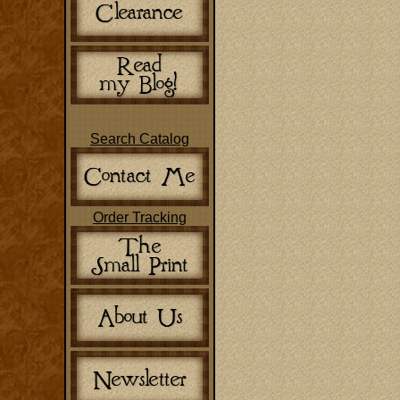
Search Catalog
Order Tracking