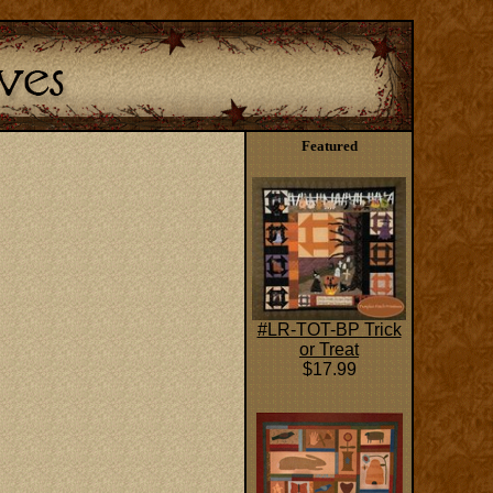
Featured
#LR-TOT-BP Trick
or Treat
$17.99