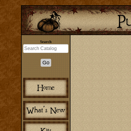
Search