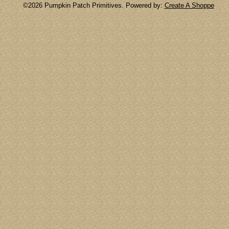
©2026 Pumpkin Patch Primitives. Powered by:
Create A Shoppe