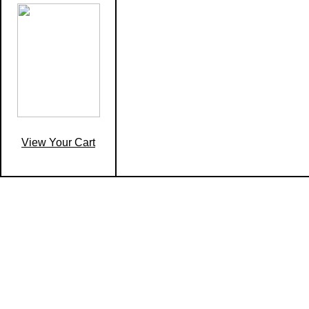
View Your Cart