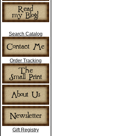
Search Catalog
Order Tracking
Gift Registry