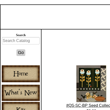
Search
#QS-SC-BP Seed Collec