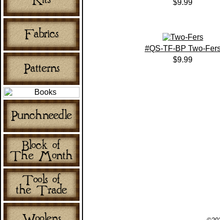
$9.99
#QS-TF-BP Two-Fer
$9.99