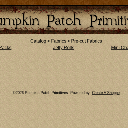
Catalog
>
Fabrics
> Pre-cut Fabrics
Packs
Jelly Rolls
Mini Ch
©2026 Pumpkin Patch Primitives. Powered by:
Create A Shoppe