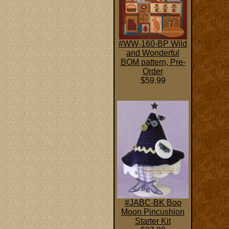
#WW-160-BP Wild
and Wonderful
BOM pattern, Pre-
Order
$59.99
#JABC-BK Boo
Moon Pincushion
Starter Kit