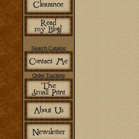
Search Catalog
Order Tracking