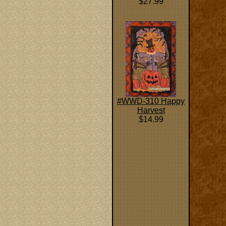
$27.99
#WWD-310 Happy
Harvest
$14.99