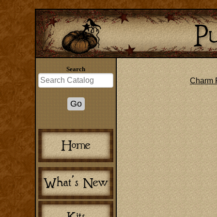
Search
Charm 