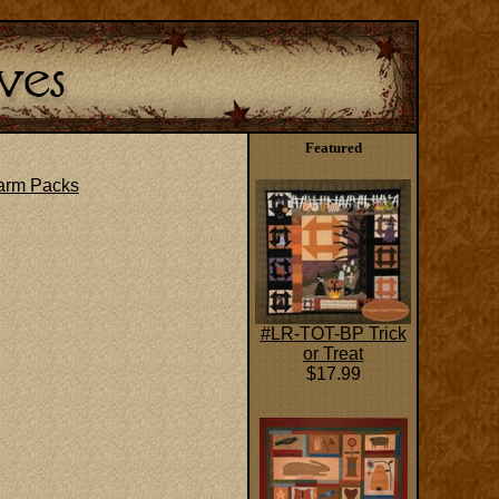
Featured
arm Packs
#LR-TOT-BP Trick
or Treat
$17.99