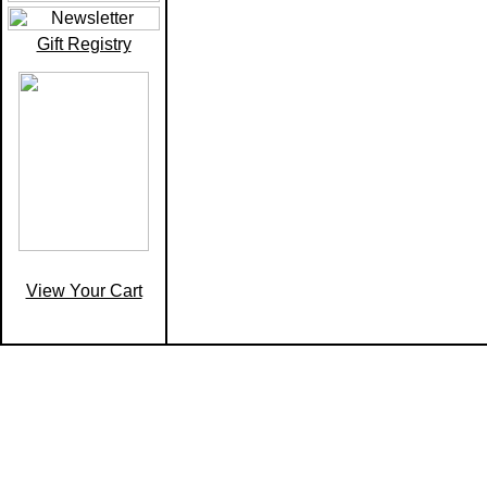
Gift Registry
View Your Cart