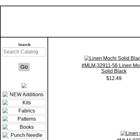
Search
#MLM-32911-56 Linen Mo
Solid Black
$12.49