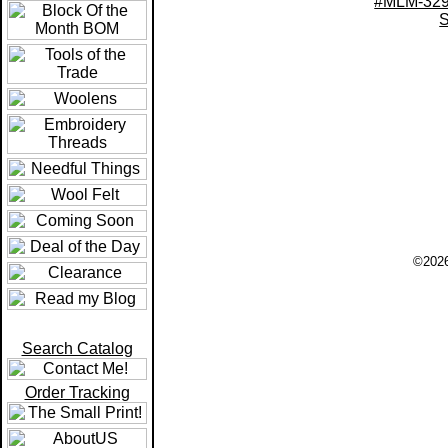
#MLM-329
S
©2026
Search Catalog
Order Tracking