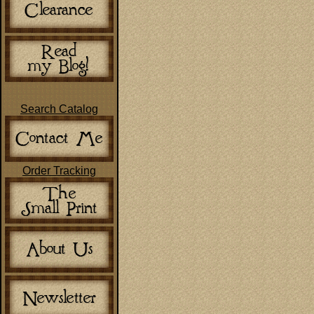
Search Catalog
Order Tracking