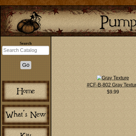
Search
#CF-B-802 Gray Textu
$9.99