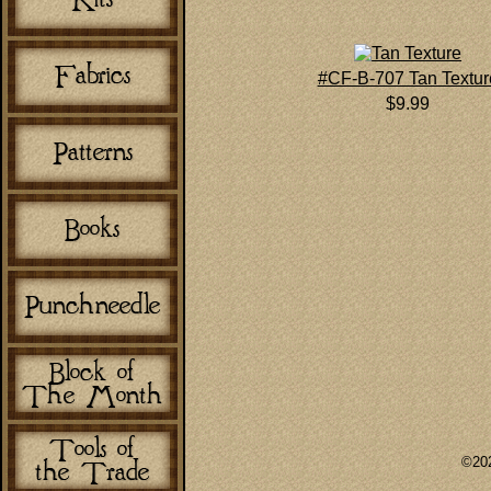
#CF-B-707 Tan Textur
$9.99
©202