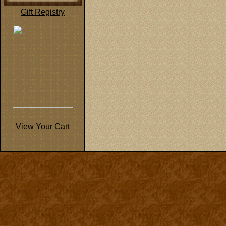
Gift Registry
View Your Cart