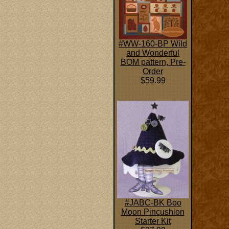
#WW-160-BP Wild
and Wonderful
BOM pattern, Pre-
Order
$59.99
#JABC-BK Boo
Moon Pincushion
Starter Kit