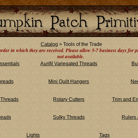
Catalog
> Tools of the Trade
order in which they are received. Please allow 5-7 business days for p
not available.
ssentials
Aurifil Variegated Threads
Bu
hreads
Mini Quilt Hangers
Ne
 Threads
Rotary Cutters
Trim and E
reads
Sulky Threads
Rulers
Lights
Tags