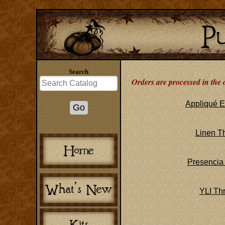
Search
Orders are processed in the 
Appliqué E
Linen T
Presencia
YLI Th