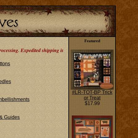
Featured
rocessing. Expedited shipping is
ttons
edles
#LR-TOT-BP Trick
or Treat
mbellishments
$17.99
 & Guides