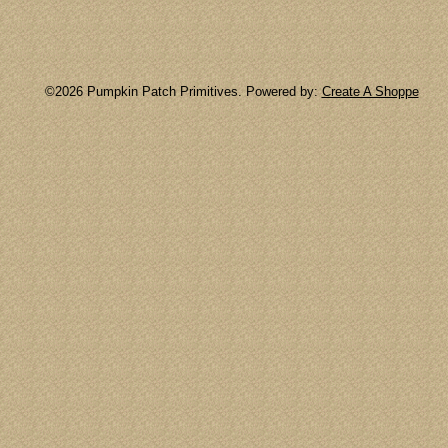
©2026 Pumpkin Patch Primitives. Powered by:
Create A Shoppe