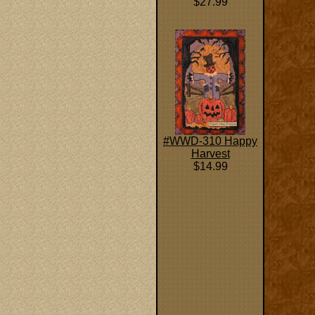
$27.99
#WWD-310 Happy
Harvest
$14.99