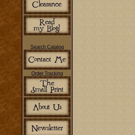
Search Catalog
Order Tracking