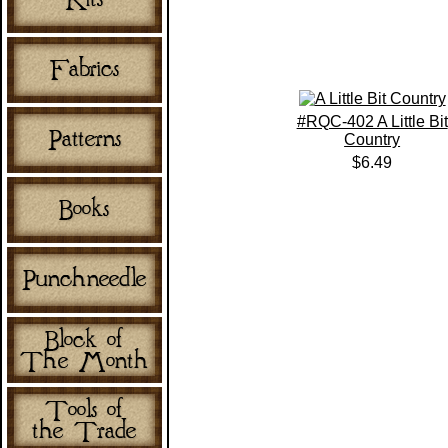
#RQC-402 A Little Bit
Country
$6.49