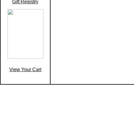
Gift Registry
View Your Cart