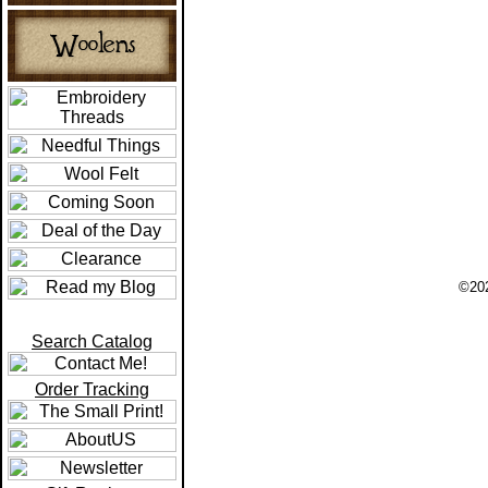
©202
Search Catalog
Order Tracking