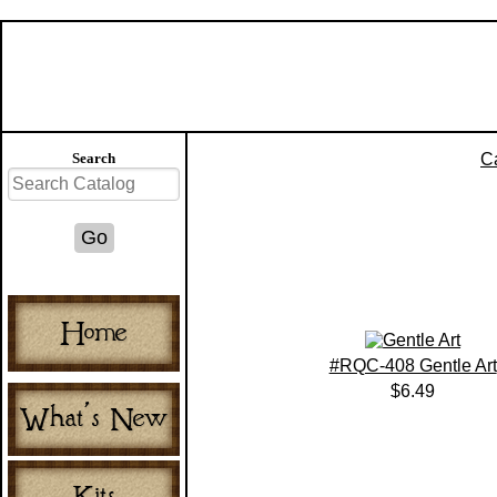
Search
C
#RQC-408 Gentle Art
$6.49