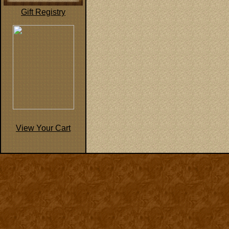
Gift Registry
View Your Cart