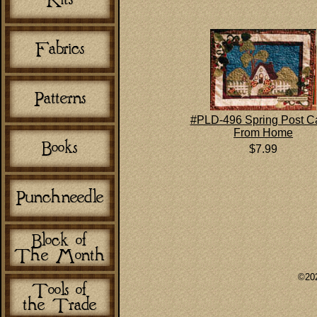
#PLD-496 Spring Post C
From Home
$7.99
©202