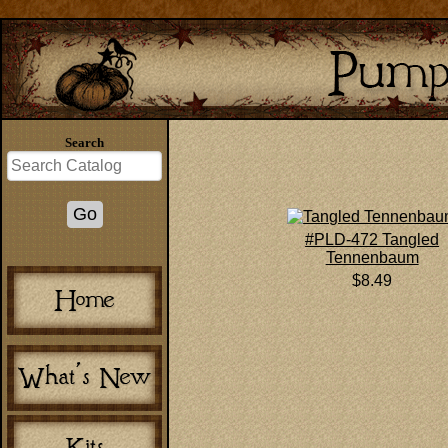
Search
#PLD-472 Tangled
Tennenbaum
$8.49