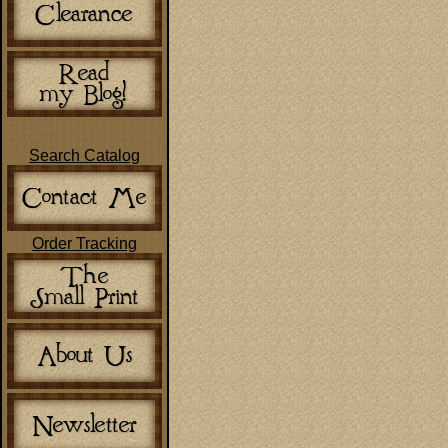
Search Catalog
Order Tracking