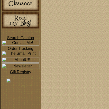
Search Catalog
Order Tracking
Gift Registry