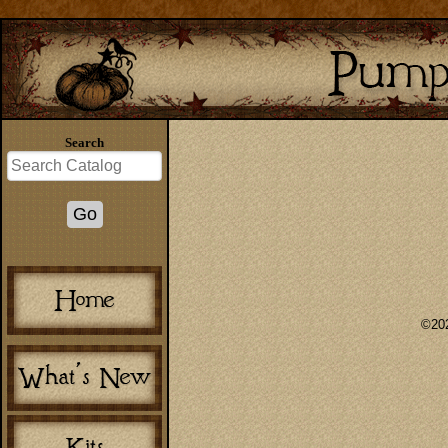
Search
©202