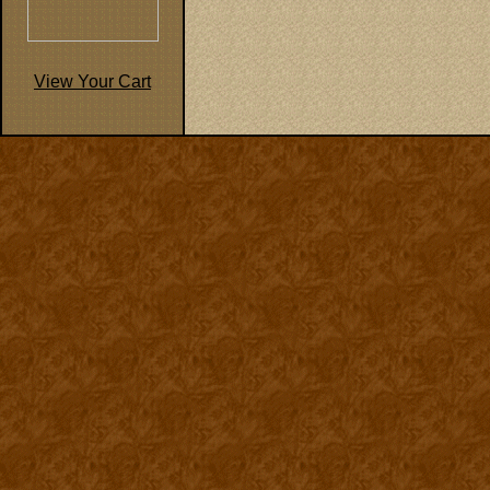
View Your Cart