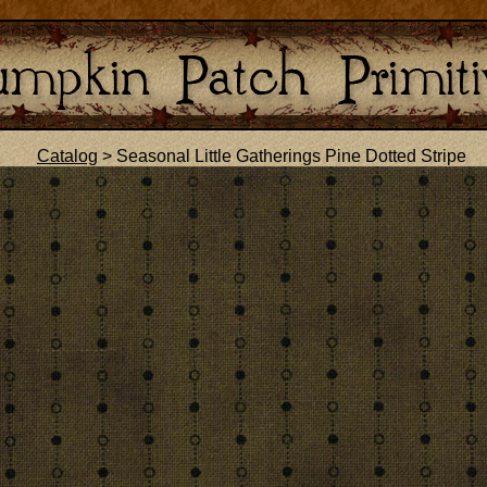
Catalog
> Seasonal Little Gatherings Pine Dotted Stripe