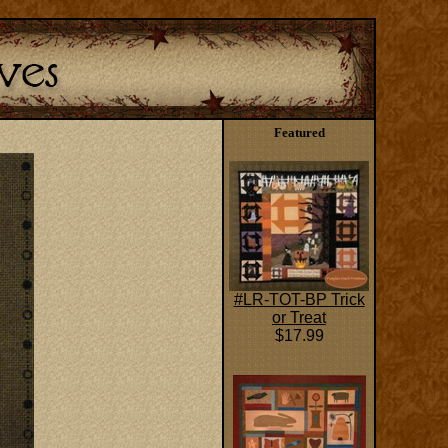
Featured
#LR-TOT-BP Trick
or Treat
$17.99