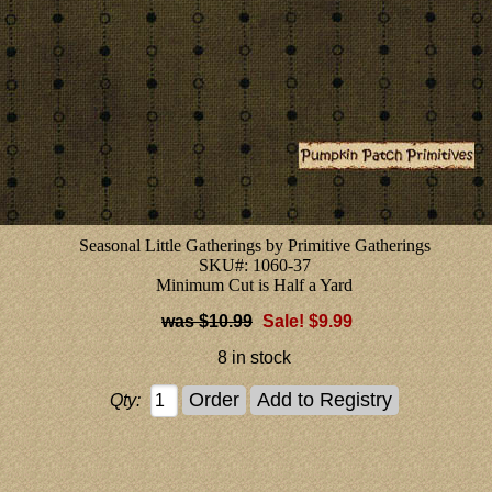
Seasonal Little Gatherings by Primitive Gatherings
SKU#: 1060-37
Minimum Cut is Half a Yard
$10.99
Sale! $9.99
8 in stock
Qty: