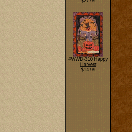
$27.99
#WWD-310 Happy
Harvest
$14.99