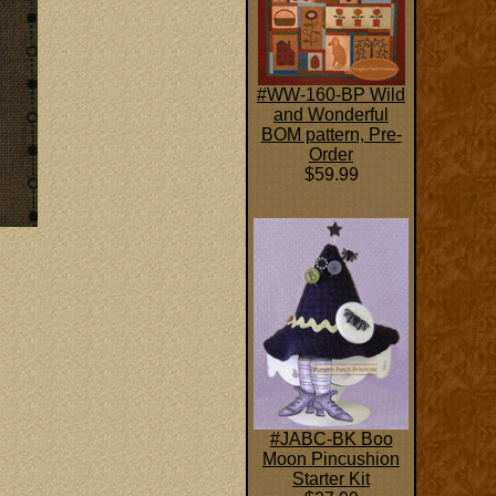
#WW-160-BP Wild
and Wonderful
BOM pattern, Pre-
Order
$59.99
#JABC-BK Boo
Moon Pincushion
Starter Kit