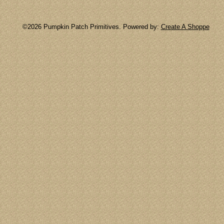
©2026 Pumpkin Patch Primitives. Powered by:
Create A Shoppe