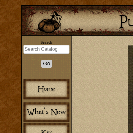
Search