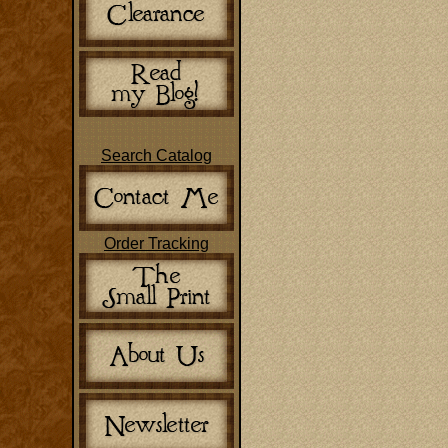
Search Catalog
Order Tracking