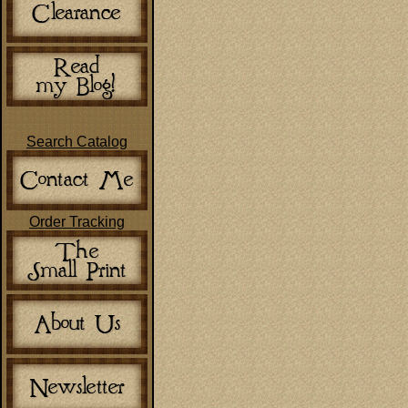
Search Catalog
Order Tracking