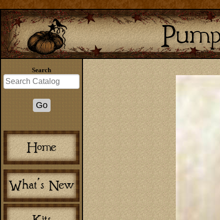
Search