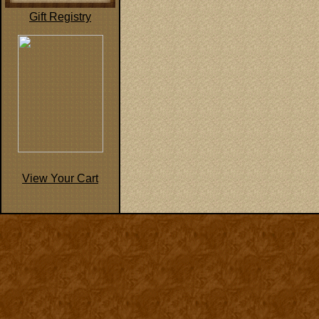
Gift Registry
View Your Cart