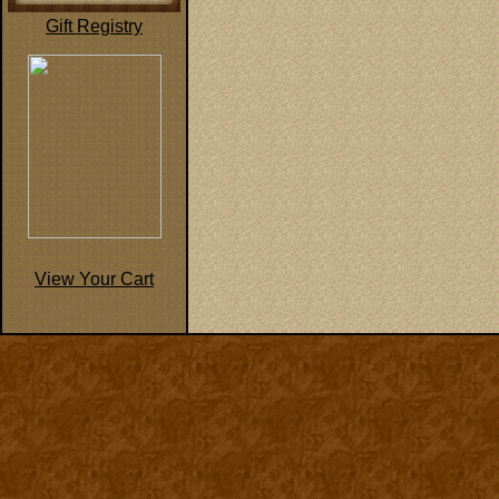
Gift Registry
View Your Cart