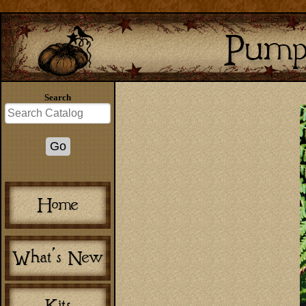
Search