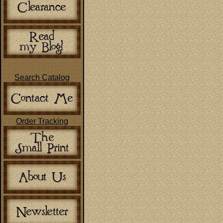
Search Catalog
Order Tracking