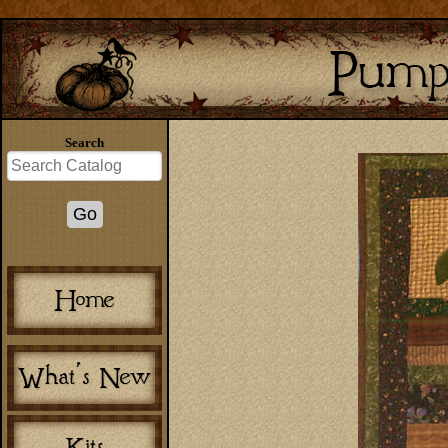
Search