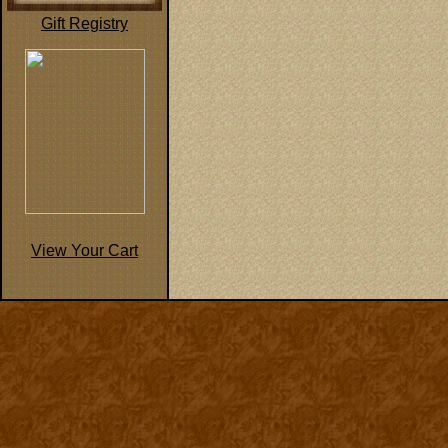
Gift Registry
View Your Cart