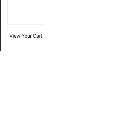
View Your Cart