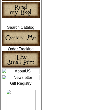
Search Catalog
Order Tracking
Gift Registry