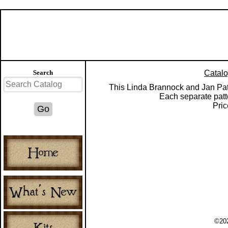
Search
Catal
This Linda Brannock and Jan Patek
Each separate patt
Pric
©202