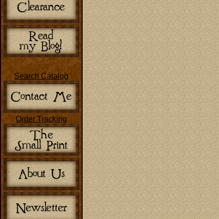
Search Catalog
Order Tracking