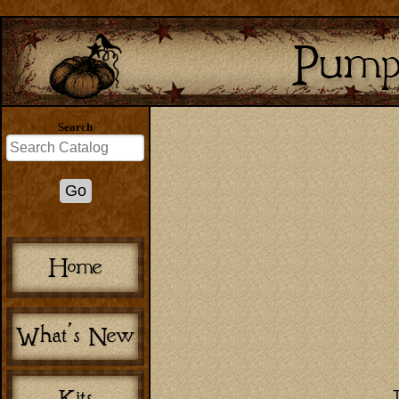
Search
T