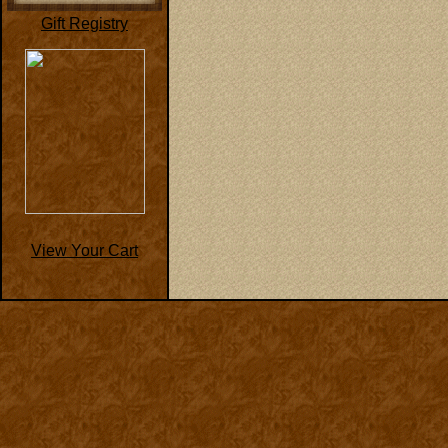
Gift Registry
View Your Cart