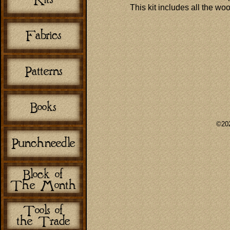
This kit includes all the wo
©202