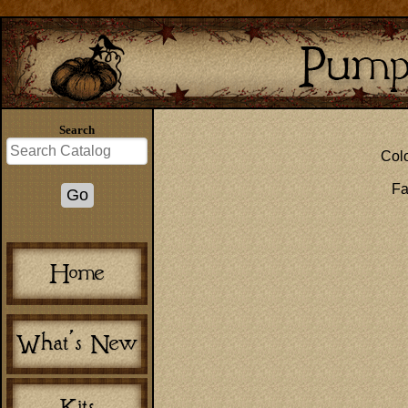
Search
Colo
Fa