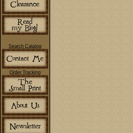
Search Catalog
Order Tracking