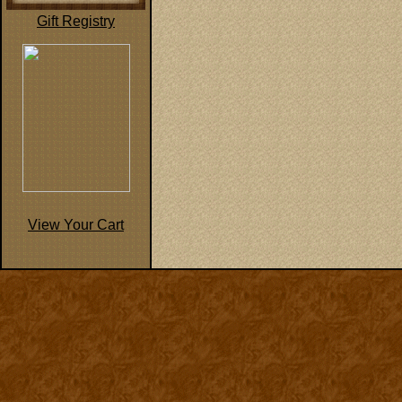
Gift Registry
View Your Cart