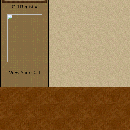
Gift Registry
View Your Cart