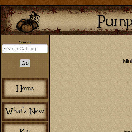
Search
Mini