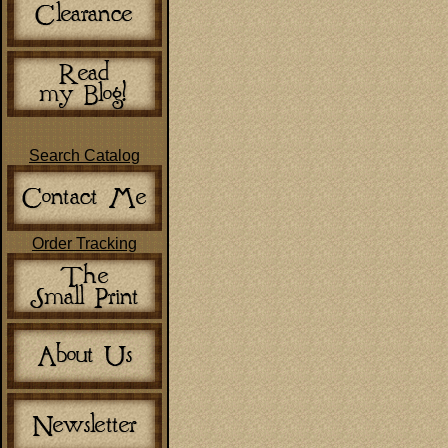
Search Catalog
Order Tracking