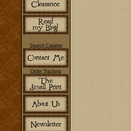
Search Catalog
Order Tracking