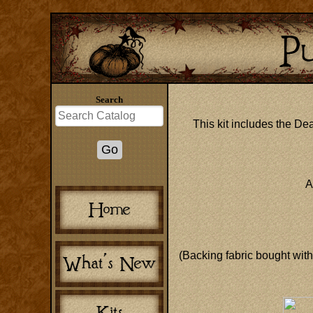
Search
This kit includes the Dea
A
(Backing fabric bought with 