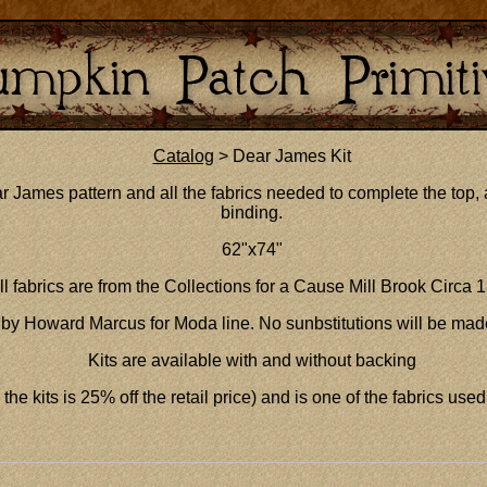
Catalog
> Dear James Kit
r James pattern and all the fabrics needed to complete the top, a
binding.
62"x74"
ll fabrics are from the Collections for a Cause Mill Brook Circa 
by Howard Marcus for Moda line. No sunbstitutions will be mad
Kits are available with and without backing
the kits is 25% off the retail price) and is one of the fabrics used