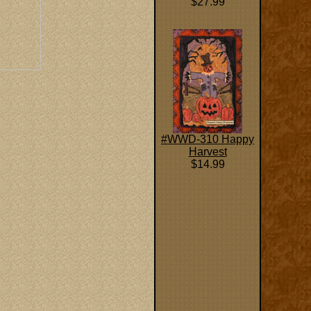
$27.99
#WWD-310 Happy
Harvest
$14.99