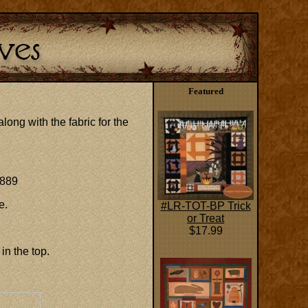
Featured
long with the fabric for the
1889
e.
#LR-TOT-BP Trick
or Treat
$17.99
 in the top.