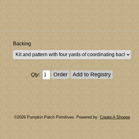
Backing
Qty:
©2026 Pumpkin Patch Primitives. Powered by:
Create A Shoppe