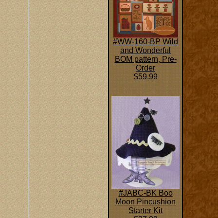
#WW-160-BP Wild
and Wonderful
BOM pattern, Pre-
Order
$59.99
#JABC-BK Boo
Moon Pincushion
Starter Kit