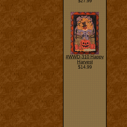
$27.99
#WWD-310 Happy
Harvest
$14.99