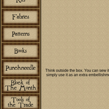
Think outside the box. You can sew it
simply use it as an extra embellishmen