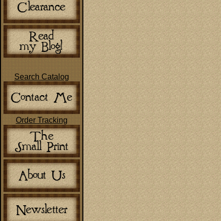
Search Catalog
Order Tracking