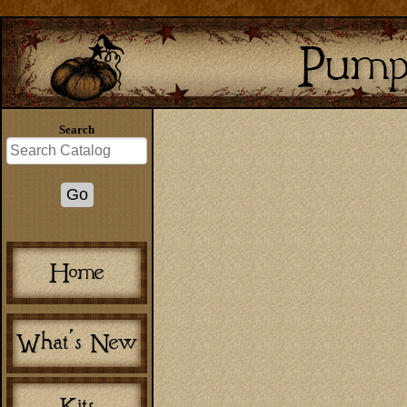
Search