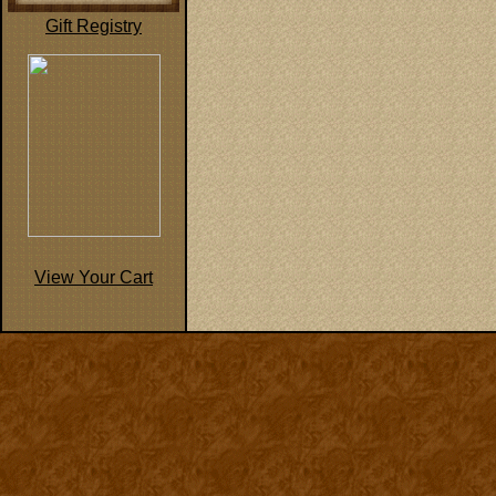
Gift Registry
View Your Cart