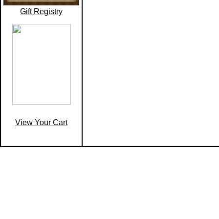
Gift Registry
View Your Cart