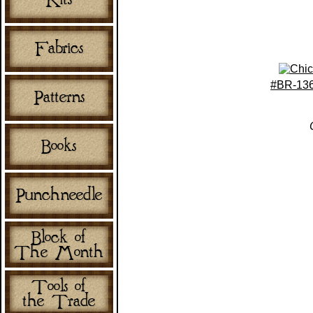
#BR-136