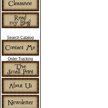
Search Catalog
Order Tracking