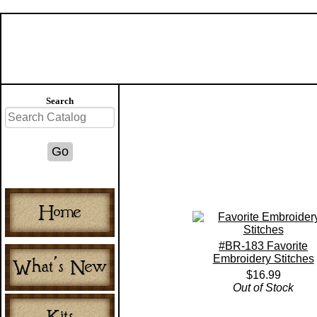
Search
#BR-183 Favorite
Embroidery Stitches
$16.99
Out of Stock