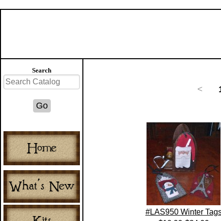
Search
<
#LAS950 Winter Tag