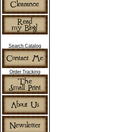
Search Catalog
Order Tracking