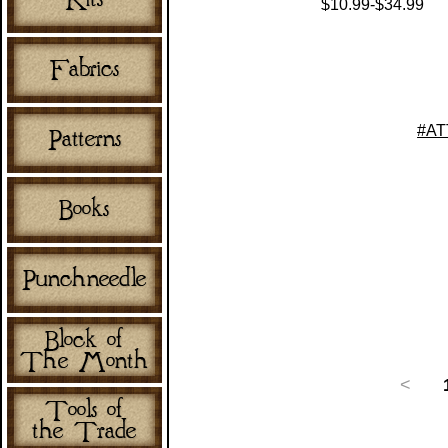
$10.99-$34.99
#AT
<