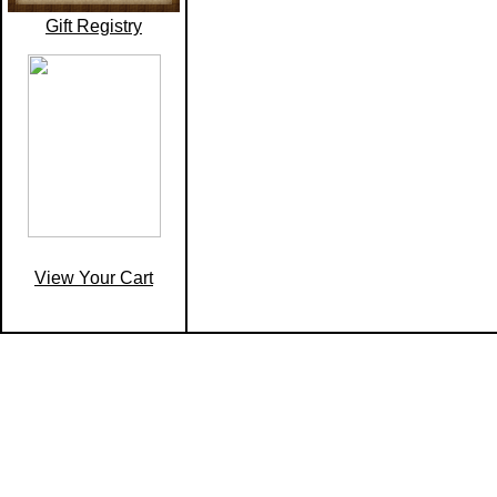
Gift Registry
View Your Cart